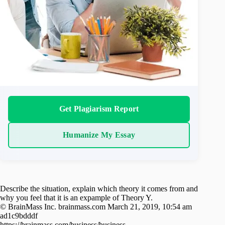
Get Plagiarism Report
Humanize My Essay
Describe the situation, explain which theory it comes from and
why you feel that it is an expample of Theory Y.
© BrainMass Inc. brainmass.com March 21, 2019, 10:54 am
ad1c9bdddf
https://brainmass.com/business/business-