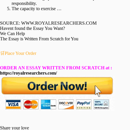
responsibility.
The capacity to exercise …
SOURCE: WWW.ROYALRESEARCHERS.COM
Havent found the Essay You Want?
We Can Help
The Essay is Written From Scratch for You
🛒Place Your Order
ORDER AN ESSAY WRITTEN FROM SCRATCH at :
https://royalresearchers.com/
Share your love