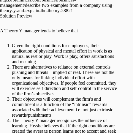
management/describe-two-examples-from-a-company-using-
theory-y-and-explain-the-theory-28821
Solution Preview
A Theory Y manager tends to believe that
Given the right conditions for employees, their
application of physical and mental effort in work is as
natural as rest or play. Work is play, offers satisfactions
and meaning.
There are alternatives to reliance on external controls,
pushing and threats – implied or real. These are not the
only means for linking individual effort with
organizational objectives. If people feel committed, they
will exercise self-direction and self-control in the service
of the firm’s objectives.
Their objectives will complement the firm’s and
commitment is a function of the “intrinsic” rewards
associated with their achievement i.e. not just extrinsic
rewards/punishments.
The Theory Y manager recognizes the influence of
learning. He/she believes that if the right conditions are
created the average person learns not to accept and seek