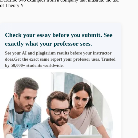
of Theory Y.
Check your essay before you submit. See
exactly what your professor sees.
See your AI and plagiarism results before your instructor
does.Get the exact same report your professor uses. Trusted
by 50,000+ students worldwide.