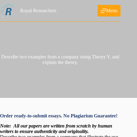
Skip
to
Royal Researchers
Menu
content
Describe two examples from a company using Theory Y, and
explain the theory.
Order ready-to-submit essays. No Plagiarism Guarantee!
Note:
All our papers are written from scratch
by human
writers to ensure authenticity and originality.
Describe two examples from a company that illustrate the use