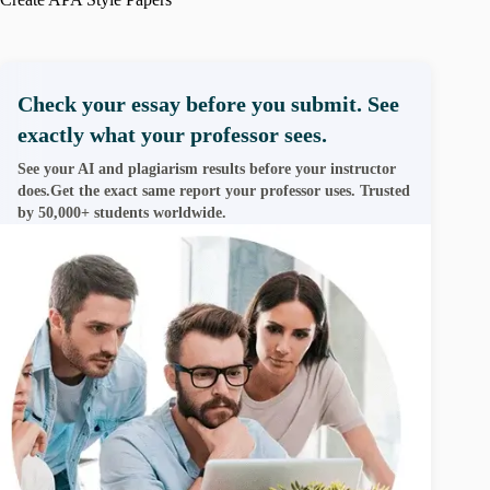
Check your essay before you submit. See
exactly what your professor sees.
See your AI and plagiarism results before your instructor
does.Get the exact same report your professor uses. Trusted
by 50,000+ students worldwide.