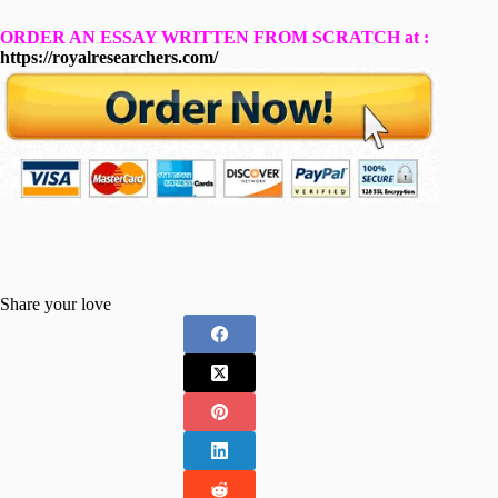
ORDER AN ESSAY WRITTEN FROM SCRATCH at :
https://royalresearchers.com/
Share your love