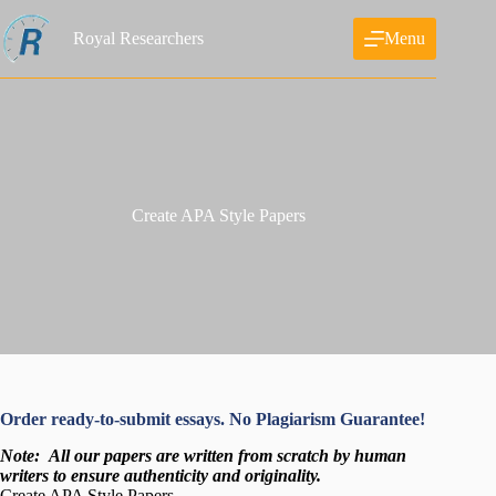
Skip
to
Royal Researchers
Menu
content
Create APA Style Papers
Order ready-to-submit essays. No Plagiarism Guarantee!
Note:
All our papers are written from scratch
by human
writers to ensure authenticity and originality.
Create APA Style Papers