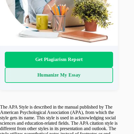
Get Plagiarism Report
Humanize My Essay
The APA Style is described in the manual published by The
American Psychological Association (APA), from which the
style gets its name. This style is used in acknowledging social
sciences and education-related fields. The APA citation style is
different from other styles in its presentation and outlook. The
style utilizes parenthetical notes instead of footnotes or end