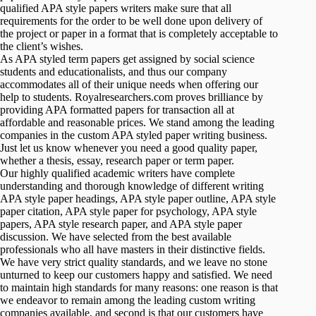
qualified APA style papers writers make sure that all
requirements for the order to be well done upon delivery of
the project or paper in a format that is completely acceptable to
the client’s wishes.
As APA styled term papers get assigned by social science
students and educationalists, and thus our company
accommodates all of their unique needs when offering our
help to students. Royalresearchers.com proves brilliance by
providing APA formatted papers for transaction all at
affordable and reasonable prices. We stand among the leading
companies in the custom APA styled paper writing business.
Just let us know whenever you need a good quality paper,
whether a thesis, essay, research paper or term paper.
Our highly qualified academic writers have complete
understanding and thorough knowledge of different writing
APA style paper headings, APA style paper outline, APA style
paper citation, APA style paper for psychology, APA style
papers, APA style research paper, and APA style paper
discussion. We have selected from the best available
professionals who all have masters in their distinctive fields.
We have very strict quality standards, and we leave no stone
unturned to keep our customers happy and satisfied. We need
to maintain high standards for many reasons: one reason is that
we endeavor to remain among the leading custom writing
companies available, and second is that our customers have