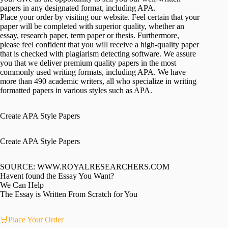
papers in any designated format, including APA.
Place your order by visiting our website. Feel certain that your
paper will be completed with superior quality, whether an
essay, research paper, term paper or thesis. Furthermore,
please feel confident that you will receive a high-quality paper
that is checked with plagiarism detecting software. We assure
you that we deliver premium quality papers in the most
commonly used writing formats, including APA. We have
more than 490 academic writers, all who specialize in writing
formatted papers in various styles such as APA.
Create APA Style Papers
Create APA Style Papers
SOURCE: WWW.ROYALRESEARCHERS.COM
Havent found the Essay You Want?
We Can Help
The Essay is Written From Scratch for You
🛒Place Your Order