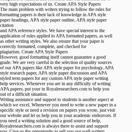
very high expectations of us. Create APA Style Papers
The main problem with writers trying to follow the rules for
formatting papers is their lack of knowledge in APA style
paper headings, APA style paper outline, APA style paper
citation
and APA reference styles. We have special interest to the
application of rules applied to APA formatted papers, as well
as other writing styles. We also ensure that your paper is
correctly formatted, complete, and checked for
plagiarism. Create APA Style Papers
However, good formatting itself cannot guarantee a good
grade. We are very careful in the selection of quality sources
of our APA papers like APA style paper for psychology, APA
style research paper, APA style paper discussion and APA
styled term papers for any custom APA style paper writing
help services. Whenever you are in any difficulty of writing
APA papers, put your in Royalresearchers.com to help you
out of a difficult situation.
Writing assistance and support to students is another aspect at
which we excel. Whenever you need to write a new paper in a
specific style or need a revision on papers you wrote, just visit
our website and let us help you in your academic endeavors. If
you need a writing solution and a good source of help,
Royalresearchers.com is always there to assist and support
you. Give us the opportunity to sell you our well-written