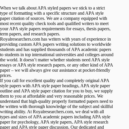
When we talk about APA styled papers we stick to a strict
type of formatting with a specific structure and APA style
paper citation of sources. We are a company equipped with
most recent quality check tools and qualified writers to meet
your APA style papers requirements for essays, thesis papers,
term papers, and research papers.
Royalresearchers.com has writers with years of experience in
providing custom APA papers writing solutions to worldwide
students and has supplied thousands of APA academic papers
to students in top international universities and colleges around
the world. It doesn’t matter whether students need APA style
essays or APA style research papers, or any other kind of APA
paper – we will always give our assistance at pocket-friendly
prices.
If you call for excellent quality and completely original APA
style papers with APA style paper headings, APA style paper
outline and APA style paper citation for you to buy, we supply
them to you at affordable and very reasonable prices. We
understand that high-quality properly formatted papers need to
be written with thorough knowledge of the subject and skillful
writing ability. At Royalresearchers.com, we deal with all
types and sizes of APA academic papers including APA style
paper for psychology, APA style papers, APA style research
paper and APA style paper discussion. Our dedicated and