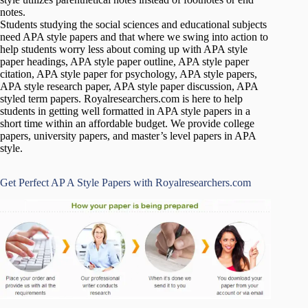
notes.
Students studying the social sciences and educational subjects
need APA style papers and that where we swing into action to
help students worry less about coming up with APA style
paper headings, APA style paper outline, APA style paper
citation, APA style paper for psychology, APA style papers,
APA style research paper, APA style paper discussion, APA
styled term papers. Royalresearchers.com is here to help
students in getting well formatted in APA style papers in a
short time within an affordable budget. We provide college
papers, university papers, and master’s level papers in APA
style.
Get Perfect AP A Style Papers with Royalresearchers.com