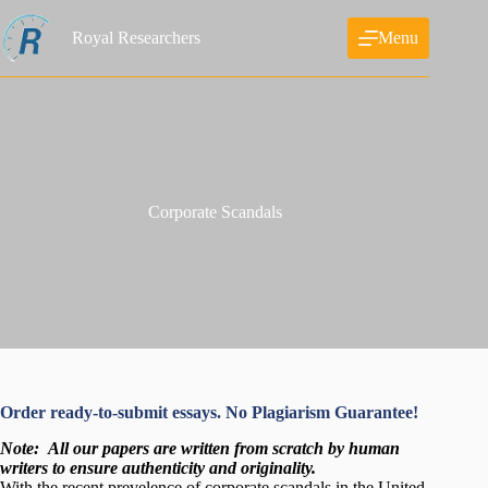
Skip
to
Royal Researchers
Menu
content
Corporate Scandals
Order ready-to-submit essays. No Plagiarism Guarantee!
Note:
All our papers are written from scratch
by human
writers to ensure authenticity and originality.
With the recent prevelence of corporate scandals in the United