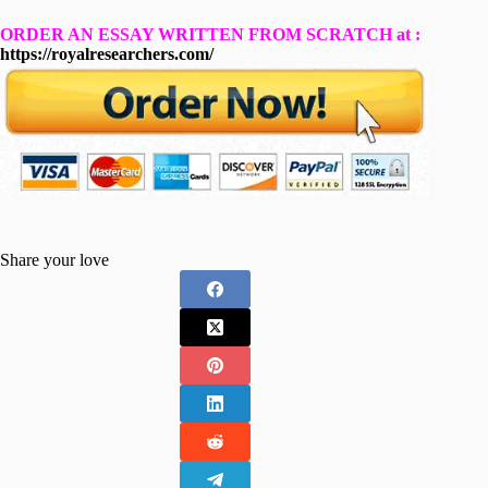
ORDER AN ESSAY WRITTEN FROM SCRATCH at :
https://royalresearchers.com/
Share your love