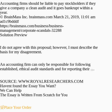
Accounting firms should be liable to pay stockholders if they
give a company a clean audit and it goes bankrupt within a
year.
© BrainMass Inc. brainmass.com March 21, 2019, 11:01 am
ad1c9bdddf
https://brainmass.com/business/business-
management/corporate-scandals-32288
Solution Preview
I do not agree with this proposal; however, I must describe the
basis for my disagreement.
An accounting firm can only be responsible for following
established, ethical audit standards and for reporting their …
SOURCE: WWW.ROYALRESEARCHERS.COM
Havent found the Essay You Want?
We Can Help
The Essay is Written From Scratch for You
🛒Place Your Order