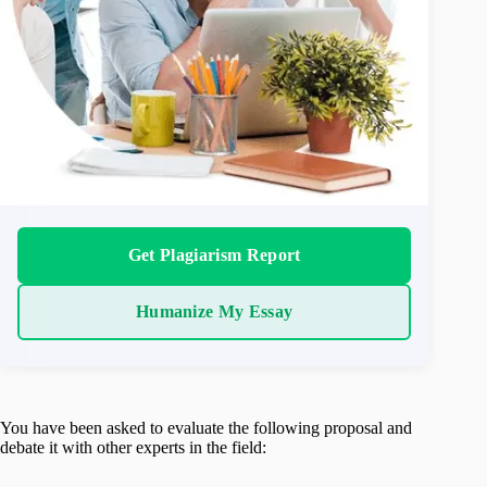
Get Plagiarism Report
Humanize My Essay
You have been asked to evaluate the following proposal and
debate it with other experts in the field: