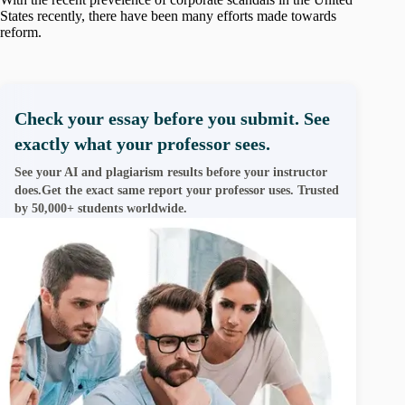
States recently, there have been many efforts made towards
reform.
Check your essay before you submit. See
exactly what your professor sees.
See your AI and plagiarism results before your instructor
does.Get the exact same report your professor uses. Trusted
by 50,000+ students worldwide.