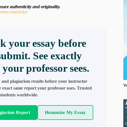
ure authenticity and originality.
torm.com/sicko/
k your essay before
submit. See exactly
 your professor sees.
 and plagiarism results before your instructor
W
e exact same report your professor uses. Trusted
students worldwide.
agiarism Report
Humanize My Essay