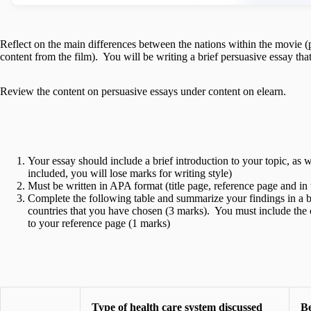
Reflect on the main differences between the nations within the movie (
content from the film). You will be writing a brief persuasive essay t
Review the content on persuasive essays under content on elearn.
Your essay should include a brief introduction to your topic, as w
included, you will lose marks for writing style)
Must be written in APA format (title page, reference page and in t
Complete the following table and summarize your findings in a b
countries that you have chosen (3 marks). You must include the c
to your reference page (1 marks)
Type of health care system discussed
Be