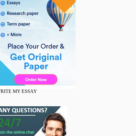
RITE MY ESSAY