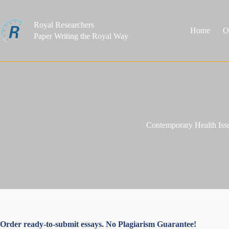
Skip
to
content
Royal Researchers
Home
O
Paper Writing the Royal Way
Contemporary Health Iss
Order ready-to-submit essays. No Plagiarism Guarantee!