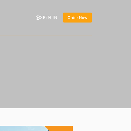
SIGN IN
Order Now