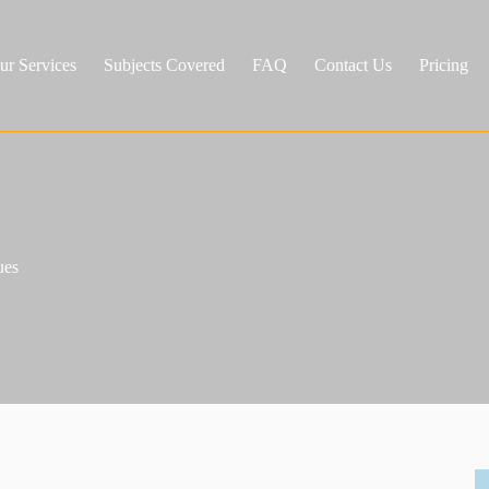
ur Services
Subjects Covered
FAQ
Contact Us
Pricing
ues