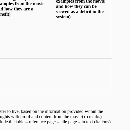
examples from the movie
amples from the movie
and how they can be
d how they are a
viewed as a deficit in the
nefit)
system)
fer to live, based on the information provided within the
ghts with proof and content from the movie) (5 marks)
e the table – reference page – title page – in text citations)