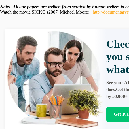
Note:
All our papers are written from scratch
by human writers to ens
Watch the movie SICKO (2007, Michael Moore).
http://documentarys
Chec
you 
what
See your AI
does.Get th
by 50,000+ 
Get Pl