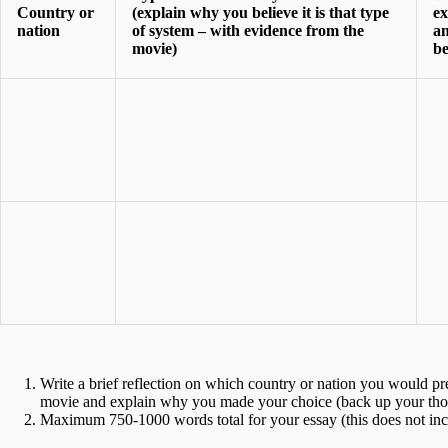
Country or
(explain why you believe it is that type
ex
nation
of system – with evidence from the
an
movie)
be
Write a brief reflection on which country or nation you would pre
movie and explain why you made your choice (back up your thou
Maximum 750-1000 words total for your essay (this does not includ