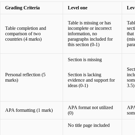
Grading Criteria
Level one
Lev
Table is missing or has
Tabl
Table completion and
incomplete or incorrect
sect
comparison of two
information, no
that
countries (4 marks)
paragraphs included for
(mis
this section (0-1)
para
Section is missing
Sect
Personal reflection (5
Section is lacking
incl
marks)
evidence and support for
some
ideas (0-1)
3.5)
APA format not utilized
APA 
APA formatting (1 mark)
(0)
some
No title page included