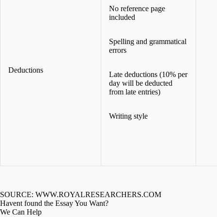
No reference page
included
Spelling and grammatical
errors
Deductions
Late deductions (10% per
day will be deducted
from late entries)
Writing style
SOURCE: WWW.ROYALRESEARCHERS.COM
Havent found the Essay You Want?
We Can Help