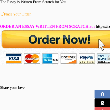
The Essay is Written From Scratch for You
🛒Place Your Order
ORDER AN ESSAY WRITTEN FROM SCRATCH at :
https://
Share your love