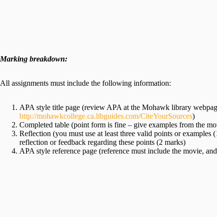
Marking breakdown:
All assignments must include the following information:
APA style title page (review APA at the Mohawk library webpage
http://mohawkcollege.ca.libguides.com/CiteYourSources
)
Completed table (point form is fine – give examples from the mo
Reflection (you must use at least three valid points or examples 
reflection or feedback regarding these points (2 marks)
APA style reference page (reference must include the movie, and 