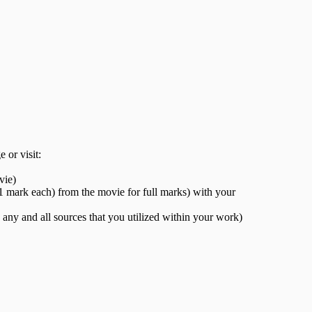
 or visit:
vie)
(1 mark each) from the movie for full marks) with your
any and all sources that you utilized within your work)