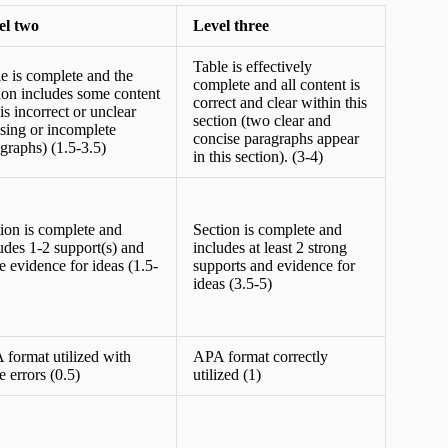
el two
Level three
Table is effectively
e is complete and the
complete and all content is
ion includes some content
correct and clear within this
 is incorrect or unclear
section (two clear and
sing or incomplete
concise paragraphs appear
graphs) (1.5-3.5)
in this section). (3-4)
ion is complete and
Section is complete and
udes 1-2 support(s) and
includes at least 2 strong
 evidence for ideas (1.5-
supports and evidence for
ideas (3.5-5)
format utilized with
APA format correctly
 errors (0.5)
utilized (1)