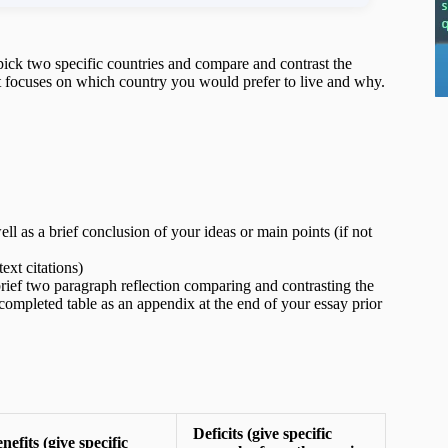
pick two specific countries and compare and contrast the
hat focuses on which country you would prefer to live and why.
ell as a brief conclusion of your ideas or main points (if not
ext citations)
rief two paragraph reflection comparing and contrasting the
ompleted table as an appendix at the end of your essay prior
Deficits (give specific
nefits (give specific