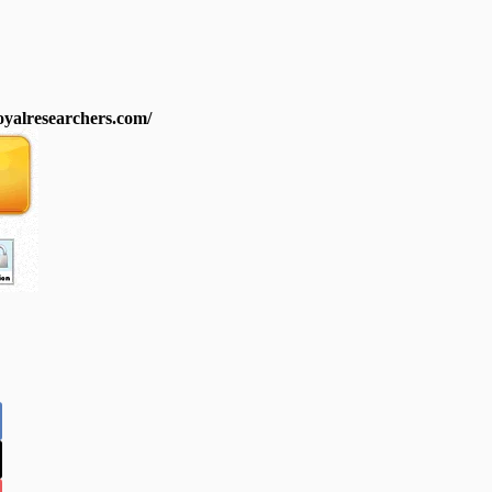
royalresearchers.com/