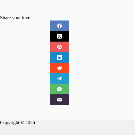
Share your love
Copyright © 2026