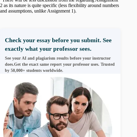
2 as its nature is quite specific (less flexibility around numbers
and assumptions, unlike Assignment 1).
Check your essay before you submit. See
exactly what your professor sees.
See your AI and plagiarism results before your instructor
does.Get the exact same report your professor uses. Trusted
by 50,000+ students worldwide.