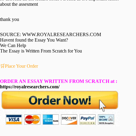
about the assesment
thank you
SOURCE: WWW.ROYALRESEARCHERS.COM
Havent found the Essay You Want?
We Can Help
The Essay is Written From Scratch for You
🛒Place Your Order
ORDER AN ESSAY WRITTEN FROM SCRATCH at :
https://royalresearchers.com/