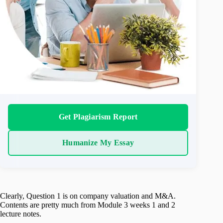
Get Plagiarism Report
Humanize My Essay
Clearly, Question 1 is on company valuation and M&A.
Contents are pretty much from Module 3 weeks 1 and 2
lecture notes.