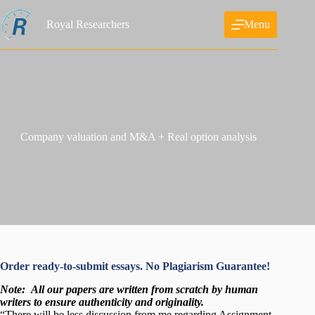
Skip
to
Royal Researchers
Menu
content
Company valuation and M&A + Real option analysis
Order ready-to-submit essays. No Plagiarism Guarantee!
Note:
All our papers are written from scratch
by human
writers to ensure authenticity and originality.
“There will be less discussion from me regarding Assignment