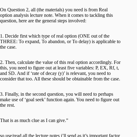
On Question 2, all (the materials) you need is from Real
option analysis lecture note. When it comes to tackling this
question, here are the general steps involved:
1. Decide first which type of real option (ONE out of the
THREE: To expand, To abandon, or To delay) is applicable to
the case.
2. Then, calculate the value of this real option accordingly. For
this, you need to figure out at least five variables: P, EX, Rf, t,
and SD. And if ‘rate of decay (y)’ is relevant, you need to
consider that too. All these should be obtainable from the case.
3. Finally, in the second question, you will need to perhaps
make use of ‘goal seek’ function again. You need to figure out
the rest.
That is as much clue as I can give.”
so use/read all the lecture notes i’ll send as it’s important factor