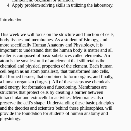
Apply problem-solving skills in utilizing the laboratory.
Introduction
This week we will focus on the structure and function of cells,
body tissues and membranes. As a student of Biology, and
more specifically Human Anatomy and Physiology, it is
important to understand that the human body is matter and all
matter is composed of basic substances called elements. An
atom is the smallest unit of an element that still retains the
chemical and physical properties of the element. Each human
cell began as an atom (smallest), that transformed into cells,
that formed tissues, that combined to form organs, and finally,
a human organism (largest). All of these steps use chemicals
and energy for formation and functioning. Membranes are
structures that protect cells by creating a barrier between
intracellular and extracellular activities. Membranes also
preserve the cell’s shape. Understanding these basic principles
and the theories and scientists behind these philosophies, will
provide the foundation for students of human anatomy and
physiology.