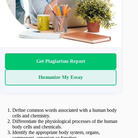
Get Plagiarism Report
Humanize My Essay
Define common words associated with a human body
cells and chemistry.
Differentiate the physiological processes of the human
body cells and chemicals.
Identify the appropriate body system, organs,
component, organism or function.