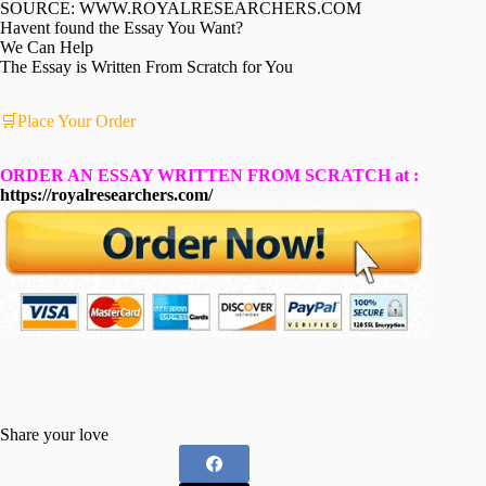
SOURCE: WWW.ROYALRESEARCHERS.COM
Havent found the Essay You Want?
We Can Help
The Essay is Written From Scratch for You
🛒Place Your Order
ORDER AN ESSAY WRITTEN FROM SCRATCH at :
https://royalresearchers.com/
Share your love