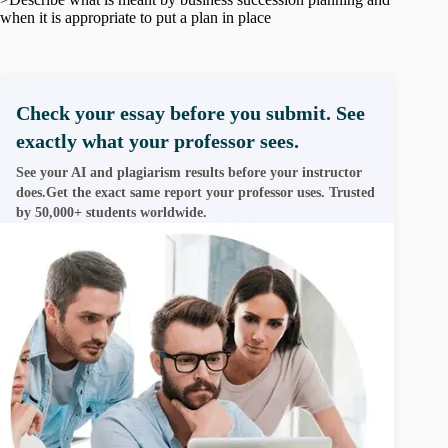
when it is appropriate to put a plan in place
Check your essay before you submit. See
exactly what your professor sees.
See your AI and plagiarism results before your instructor
does.Get the exact same report your professor uses. Trusted
by 50,000+ students worldwide.