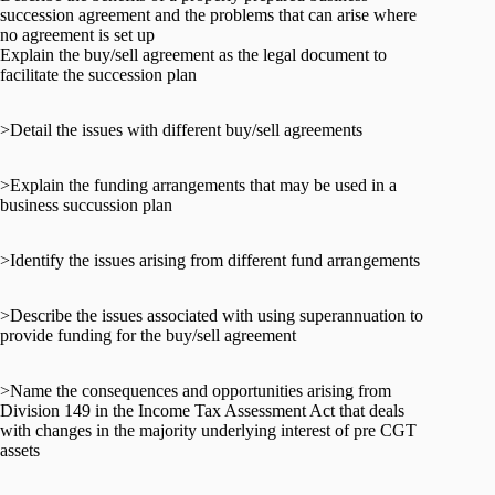
succession agreement and the problems that can arise where
no agreement is set up
Explain the buy/sell agreement as the legal document to
facilitate the succession plan
>Detail the issues with different buy/sell agreements
>Explain the funding arrangements that may be used in a
business succussion plan
>Identify the issues arising from different fund arrangements
>Describe the issues associated with using superannuation to
provide funding for the buy/sell agreement
>Name the consequences and opportunities arising from
Division 149 in the Income Tax Assessment Act that deals
with changes in the majority underlying interest of pre CGT
assets