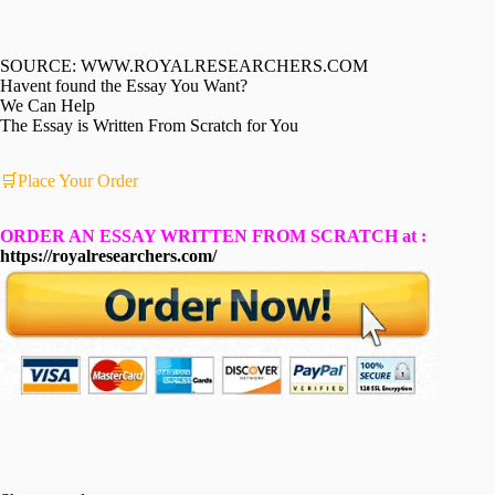
SOURCE: WWW.ROYALRESEARCHERS.COM
Havent found the Essay You Want?
We Can Help
The Essay is Written From Scratch for You
🛒Place Your Order
ORDER AN ESSAY WRITTEN FROM SCRATCH at :
https://royalresearchers.com/