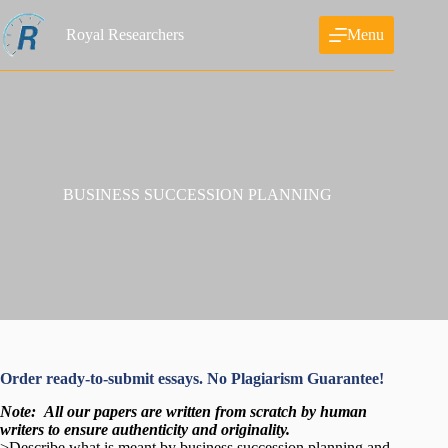
Skip
to
Royal Researchers
Menu
content
BUSINESS SUCCESSION PLANNING
Order ready-to-submit essays. No Plagiarism Guarantee!
Note:
All our papers are written from scratch
by human
writers to ensure authenticity and originality.
>Describe what is meant by business succession planning and