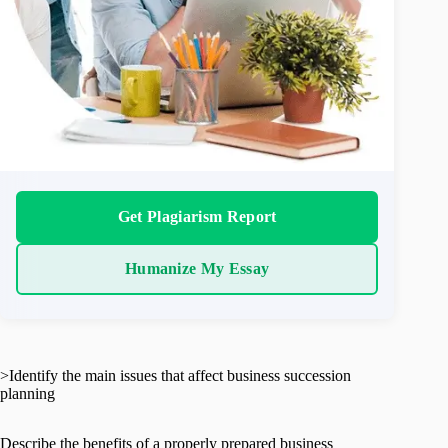
Get Plagiarism Report
Humanize My Essay
>Identify the main issues that affect business succession
planning
Describe the benefits of a properly prepared business