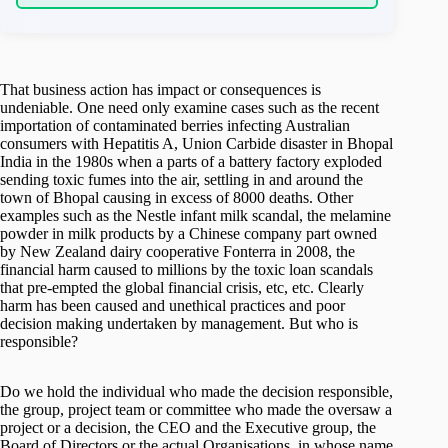
That business action has impact or consequences is
undeniable. One need only examine cases such as the recent
importation of contaminated berries infecting Australian
consumers with Hepatitis A, Union Carbide disaster in Bhopal
India in the 1980s when a parts of a battery factory exploded
sending toxic fumes into the air, settling in and around the
town of Bhopal causing in excess of 8000 deaths. Other
examples such as the Nestle infant milk scandal, the melamine
powder in milk products by a Chinese company part owned
by New Zealand dairy cooperative Fonterra in 2008, the
financial harm caused to millions by the toxic loan scandals
that pre-empted the global financial crisis, etc, etc. Clearly
harm has been caused and unethical practices and poor
decision making undertaken by management. But who is
responsible?
Do we hold the individual who made the decision responsible,
the group, project team or committee who made the oversaw a
project or a decision, the CEO and the Executive group, the
Board of Directors or the actual Organisations, in whose name