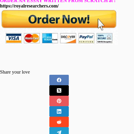
ORDER AN ESSAY WRITTEN FROM SCRATCH at :
https://royalresearchers.com/
Share your love