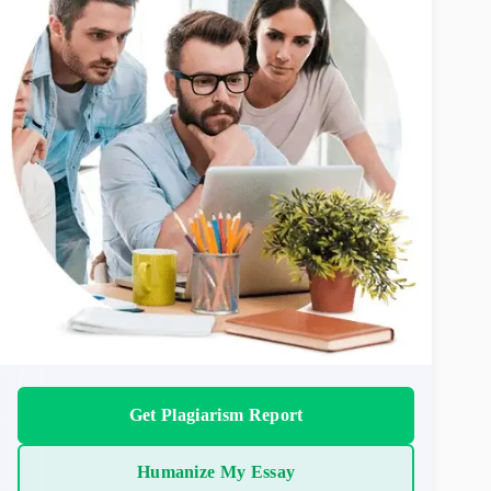
Get Plagiarism Report
Humanize My Essay