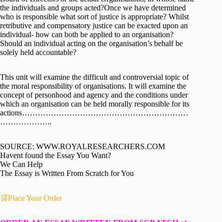
the individuals and groups acted?Once we have determined
who is responsible what sort of justice is appropriate? Whilst
retributive and compensatory justice can be exacted upon an
individual- how can both be applied to an organisation?
Should an individual acting on the organisation’s behalf be
solely held accountable?
This unit will examine the difficult and controversial topic of
the moral responsibility of organisations. It will examine the
concept of personhood and agency and the conditions under
which an organisation can be held morally responsible for its
actions………………………………………………………
………………..
SOURCE: WWW.ROYALRESEARCHERS.COM
Havent found the Essay You Want?
We Can Help
The Essay is Written From Scratch for You
🛒Place Your Order