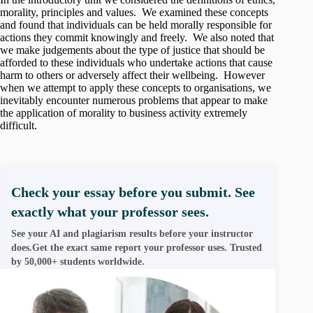
morality, principles and values. We examined these concepts
and found that individuals can be held morally responsible for
actions they commit knowingly and freely. We also noted that
we make judgements about the type of justice that should be
afforded to these individuals who undertake actions that cause
harm to others or adversely affect their wellbeing. However
when we attempt to apply these concepts to organisations, we
inevitably encounter numerous problems that appear to make
the application of morality to business activity extremely
difficult.
Check your essay before you submit. See
exactly what your professor sees.
See your AI and plagiarism results before your instructor
does.Get the exact same report your professor uses. Trusted
by 50,000+ students worldwide.