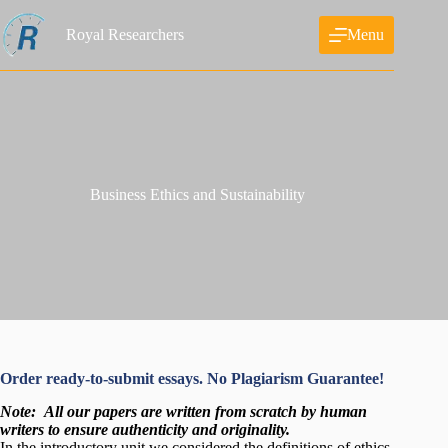
Skip
to
Royal Researchers
Menu
content
Business Ethics and Sustainability
Order ready-to-submit essays. No Plagiarism Guarantee!
Note:
All our papers are written from scratch
by human
writers to ensure authenticity and originality.
In the introductory unit we considered the definitions of ethics,