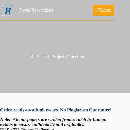
Skip
to
Royal Researchers
Menu
content
BUS 472L Project Reflection
Order ready-to-submit essays. No Plagiarism Guarantee!
Note:
All our papers are written from scratch
by human
writers to ensure authenticity and originality.
BUS 472L Project Reflection