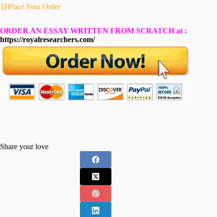
🛒Place Your Order
ORDER AN ESSAY WRITTEN FROM SCRATCH at :
https://royalresearchers.com/
Share your love