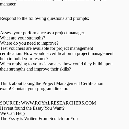
manager.
Respond to the following questions and prompts:
Assess your performance as a project manager.
What are your strengths?
Where do you need to improve?
Test vouchers are available for project management
certification. How would a certification in project management
help to build your resume?
When replying to your classmates, how could they build upon
their strengths and improve their skills?
Think about taking the Project Management Certification
exam! Contact your program director.
SOURCE: WWW.ROYALRESEARCHERS.COM
Havent found the Essay You Want?
We Can Help
The Essay is Written From Scratch for You