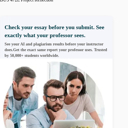
Check your essay before you submit. See
exactly what your professor sees.
See your AI and plagiarism results before your instructor
does.Get the exact same report your professor uses. Trusted
by 50,000+ students worldwide.