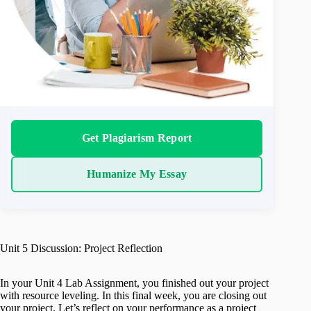
Get Plagiarism Report
Humanize My Essay
Unit 5 Discussion: Project Reflection
In your Unit 4 Lab Assignment, you finished out your project
with resource leveling. In this final week, you are closing out
your project. Let’s reflect on your performance as a project