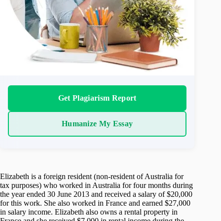
Get Plagiarism Report
Humanize My Essay
Elizabeth is a foreign resident (non-resident of Australia for
tax purposes) who worked in Australia for four months during
the year ended 30 June 2013 and received a salary of $20,000
for this work. She also worked in France and earned $27,000
in salary income. Elizabeth also owns a rental property in
France and she received $7,000 in rental income during the