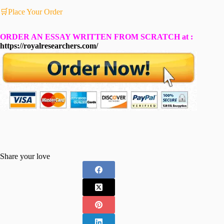
🛒Place Your Order
ORDER AN ESSAY WRITTEN FROM SCRATCH at :
https://royalresearchers.com/
Share your love