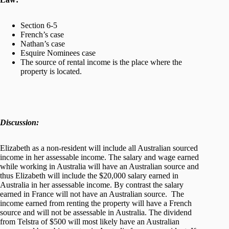
Section 6-5
French’s case
Nathan’s case
Esquire Nominees case
The source of rental income is the place where the
property is located.
Discussion:
Elizabeth as a non-resident will include all Australian sourced
income in her assessable income. The salary and wage earned
while working in Australia will have an Australian source and
thus Elizabeth will include the $20,000 salary earned in
Australia in her assessable income. By contrast the salary
earned in France will not have an Australian source. The
income earned from renting the property will have a French
source and will not be assessable in Australia. The dividend
from Telstra of $500 will most likely have an Australian