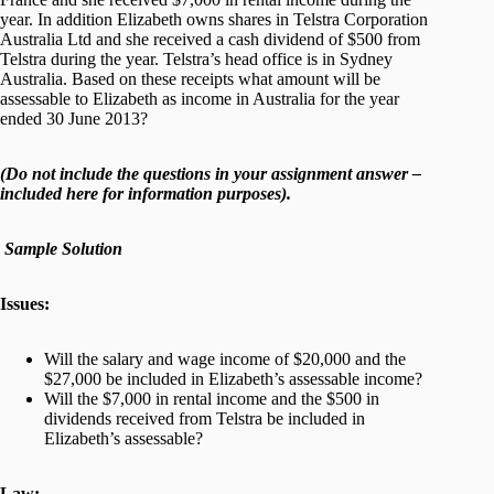
year. In addition Elizabeth owns shares in Telstra Corporation
Australia Ltd and she received a cash dividend of $500 from
Telstra during the year. Telstra’s head office is in Sydney
Australia. Based on these receipts what amount will be
assessable to Elizabeth as income in Australia for the year
ended 30 June 2013?
(Do not include the questions in your assignment answer –
included here for information purposes).
Sample Solution
Issues:
Will the salary and wage income of $20,000 and the
$27,000 be included in Elizabeth’s assessable income?
Will the $7,000 in rental income and the $500 in
dividends received from Telstra be included in
Elizabeth’s assessable?
Law: