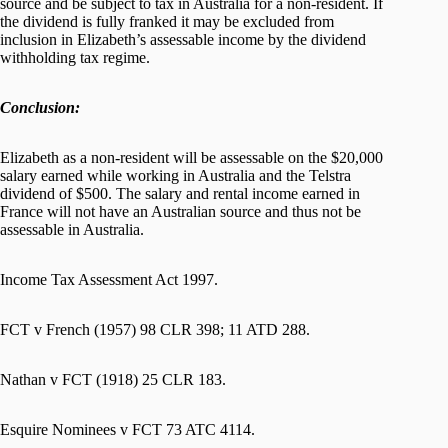
source and be subject to tax in Australia for a non-resident. If
the dividend is fully franked it may be excluded from
inclusion in Elizabeth’s assessable income by the dividend
withholding tax regime.
Conclusion:
Elizabeth as a non-resident will be assessable on the $20,000
salary earned while working in Australia and the Telstra
dividend of $500. The salary and rental income earned in
France will not have an Australian source and thus not be
assessable in Australia.
Income Tax Assessment Act 1997.
FCT v French (1957) 98 CLR 398; 11 ATD 288.
Nathan v FCT (1918) 25 CLR 183.
Esquire Nominees v FCT 73 ATC 4114.