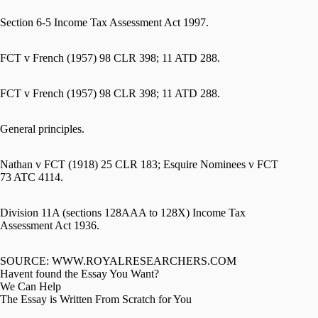
Section 6-5 Income Tax Assessment Act 1997.
FCT v French (1957) 98 CLR 398; 11 ATD 288.
FCT v French (1957) 98 CLR 398; 11 ATD 288.
General principles.
Nathan v FCT (1918) 25 CLR 183; Esquire Nominees v FCT
73 ATC 4114.
Division 11A (sections 128AAA to 128X) Income Tax
Assessment Act 1936.
SOURCE: WWW.ROYALRESEARCHERS.COM
Havent found the Essay You Want?
We Can Help
The Essay is Written From Scratch for You