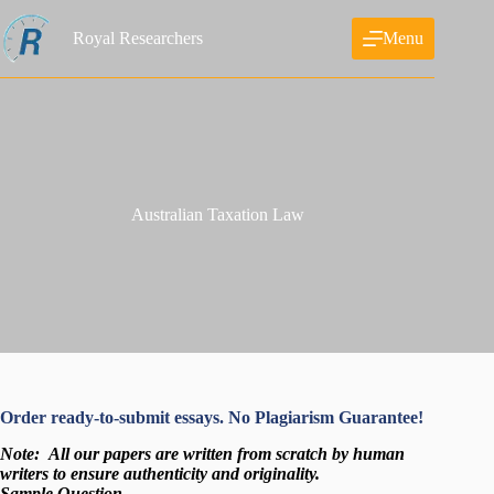
Skip
to
Royal Researchers
Menu
content
Australian Taxation Law
Order ready-to-submit essays. No Plagiarism Guarantee!
Note:
All our papers are written from scratch
by human
writers to ensure authenticity and originality.
Sample Question