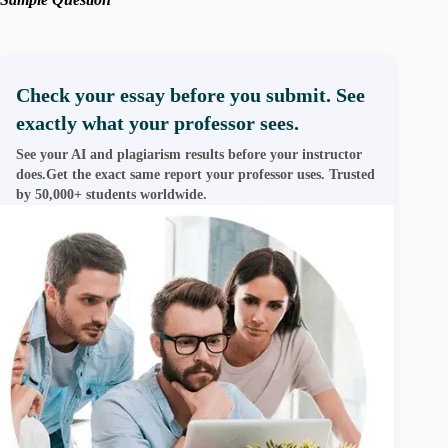
Check your essay before you submit. See
exactly what your professor sees.
See your AI and plagiarism results before your instructor
does.Get the exact same report your professor uses. Trusted
by 50,000+ students worldwide.