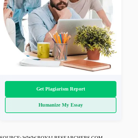
Get Plagiarism Report
Humanize My Essay
SOURCE: WWW.ROYALRESEARCHERS.COM