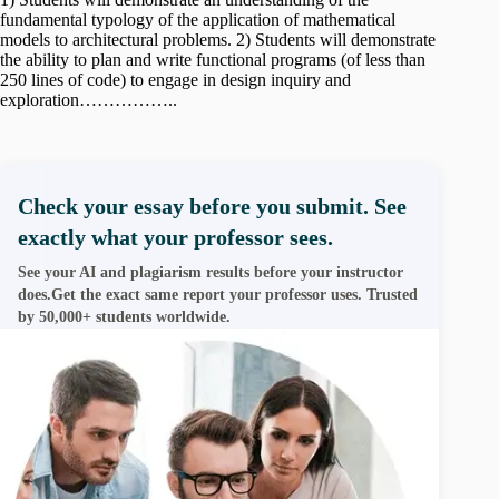
fundamental typology of the application of mathematical
models to architectural problems. 2) Students will demonstrate
the ability to plan and write functional programs (of less than
250 lines of code) to engage in design inquiry and
exploration……………..
Check your essay before you submit. See
exactly what your professor sees.
See your AI and plagiarism results before your instructor
does.Get the exact same report your professor uses. Trusted
by 50,000+ students worldwide.