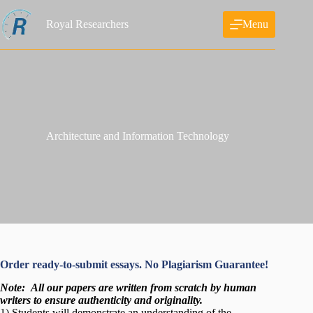
Skip
to
Royal Researchers
Menu
content
Architecture and Information Technology
Order ready-to-submit essays. No Plagiarism Guarantee!
Note:
All our papers are written from scratch
by human
writers to ensure authenticity and originality.
1) Students will demonstrate an understanding of the