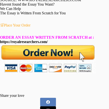
Havent found the Essay You Want?
We Can Help
The Essay is Written From Scratch for You
🛒Place Your Order
ORDER AN ESSAY WRITTEN FROM SCRATCH at :
https://royalresearchers.com/
Share your love