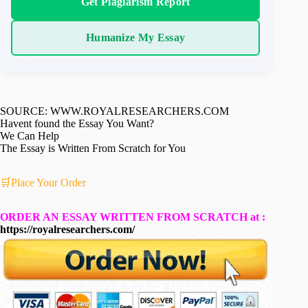
Get Plagiarism Report
Humanize My Essay
SOURCE: WWW.ROYALRESEARCHERS.COM
Havent found the Essay You Want?
We Can Help
The Essay is Written From Scratch for You
🛒Place Your Order
ORDER AN ESSAY WRITTEN FROM SCRATCH at :
https://royalresearchers.com/