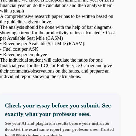
financial year an do the calculations and then analyze them
with a graph
A comprehensive research paper has to be written based on
the guidelines given above.
The analysis should be done with the help of bar diagrams-
showing a trend for the productivity ratios calculated. • Cost
per Available Seat Mile (CASM)
• Revenue per Available Seat Mile (RASM)
• Fuel cost per ASK
• Revenue per employee
The individual student will calculate the ratios for one
financial year for the LCC or Full Service Carrier and give
their comments/observations on the ratios, and prepare an
individual report showing the calculations.
Check your essay before you submit. See
exactly what your professor sees.
See your AI and plagiarism results before your instructor
does.Get the exact same report your professor uses. Trusted
by 50,000+ students worldwide.