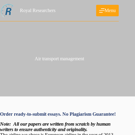
Skip
to
Royal Researchers
Menu
content
Air transport management
Order ready-to-submit essays. No Plagiarism Guarantee!
Note:
All our papers are written from scratch
by human
writers to ensure authenticity and originality.
The airline we chose is European airline in the year of 2013