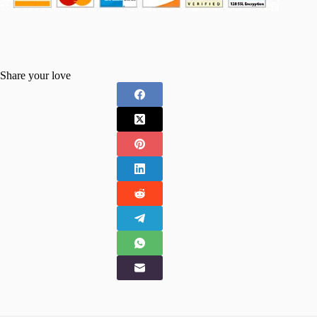
Share your love