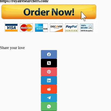
https://royalresearchers.com/
Share your love