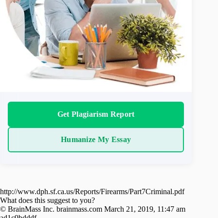
Get Plagiarism Report
Humanize My Essay
http://www.dph.sf.ca.us/Reports/Firearms/Part7Criminal.pdf
What does this suggest to you?
© BrainMass Inc. brainmass.com March 21, 2019, 11:47 am
ad1c9bdddf