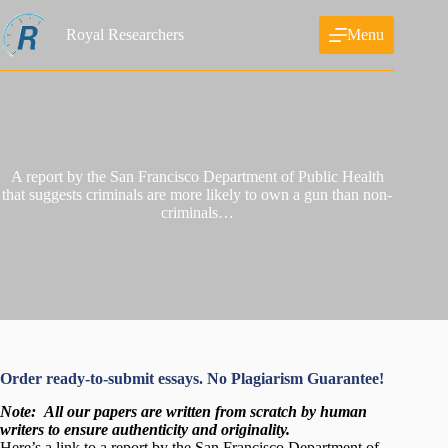
Skip
to
Royal Researchers
Menu
content
A report by the San Francisco Department of Public Health
that suggests criminals are more likely to own a gun than non-
criminals…
Order ready-to-submit essays. No Plagiarism Guarantee!
Note:
All our papers are written from scratch
by human
writers to ensure authenticity and originality.
Here’s a link to a report by the San Francisco Department of