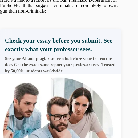
Public Health that suggests criminals are more likely to own a
gun than non-criminals:
Check your essay before you submit. See
exactly what your professor sees.
See your AI and plagiarism results before your instructor
does.Get the exact same report your professor uses. Trusted
by 50,000+ students worldwide.