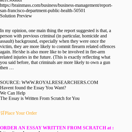
https://brainmass.com/business/business-management/report-
san-francisco-department-public-health-50501
Solution Preview
In my opinion, one main thing the report suggested is that, a
person with previous criminal (in particular, homicide and
assault) background, especially when they were once the
victim, they are more likely to commit firearm related offences
again. He/she is also more like to be involved in fire-arm
related injuries in the future. (This is exactly reflecting what
you said before, that criminals are more likely to own a gun
then …
SOURCE: WWW.ROYALRESEARCHERS.COM
Havent found the Essay You Want?
We Can Help
The Essay is Written From Scratch for You
🛒Place Your Order
ORDER AN ESSAY WRITTEN FROM SCRATCH at :